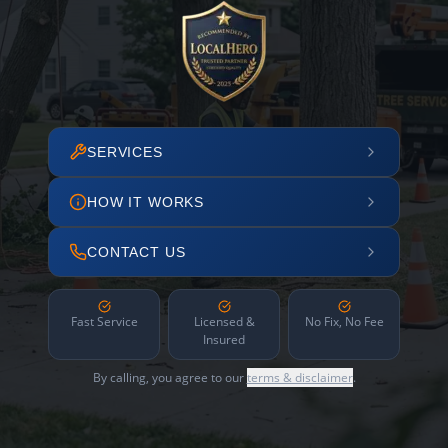
SERVICES
HOW IT WORKS
CONTACT US
Fast Service
Licensed &
No Fix, No Fee
Insured
By calling, you agree to our
terms & disclaimer
.