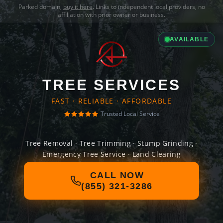
Parked domain,
buy it here
. Links to independent local providers, no
affiliation with prior owner or business.
AVAILABLE
TREE SERVICES
FAST · RELIABLE · AFFORDABLE
Trusted Local Service
Tree Removal · Tree Trimming · Stump Grinding ·
Emergency Tree Service · Land Clearing
CALL NOW
(855) 321-3286