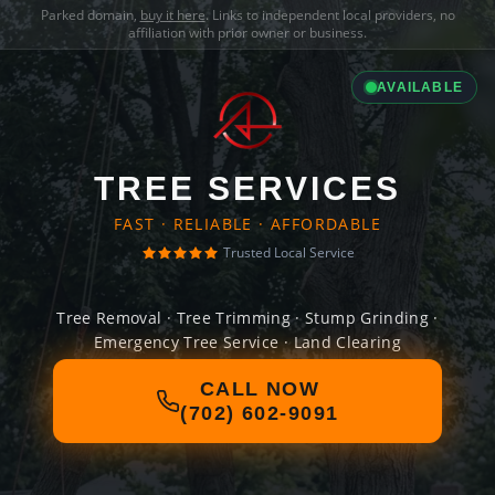
Parked domain,
buy it here
. Links to independent local providers, no
affiliation with prior owner or business.
AVAILABLE
TREE SERVICES
FAST · RELIABLE · AFFORDABLE
Trusted Local Service
Tree Removal · Tree Trimming · Stump Grinding ·
Emergency Tree Service · Land Clearing
CALL NOW
(702) 602-9091