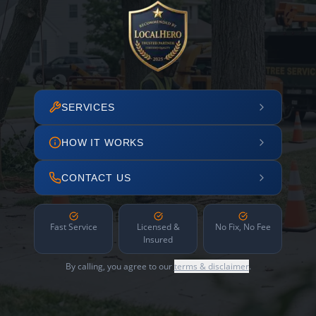
SERVICES
HOW IT WORKS
CONTACT US
Fast Service
Licensed &
No Fix, No Fee
Insured
By calling, you agree to our
terms & disclaimer
.